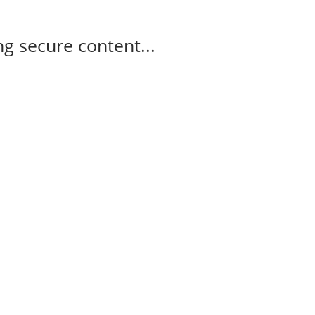
g secure content...