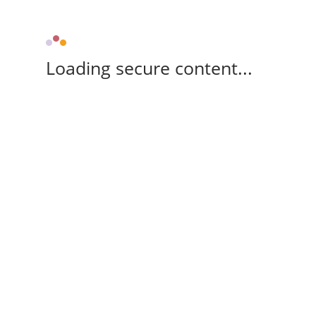
Loading secure content...