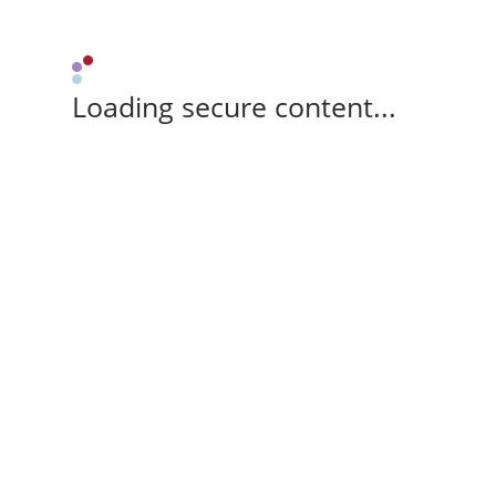
Loading secure content...