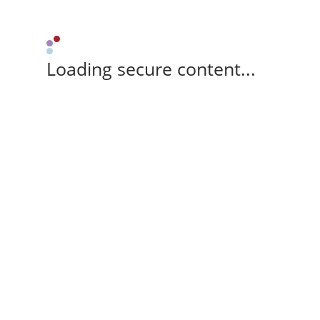
Loading secure content...