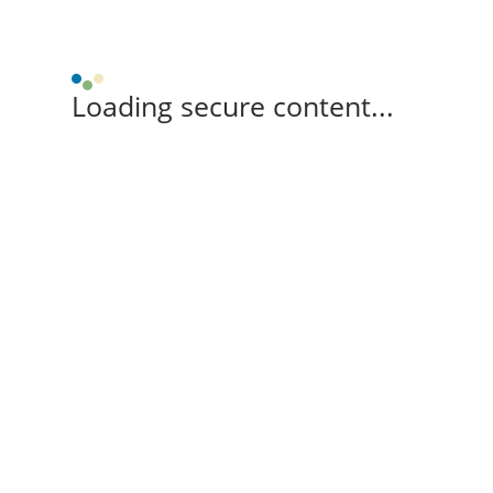
Loading secure content...