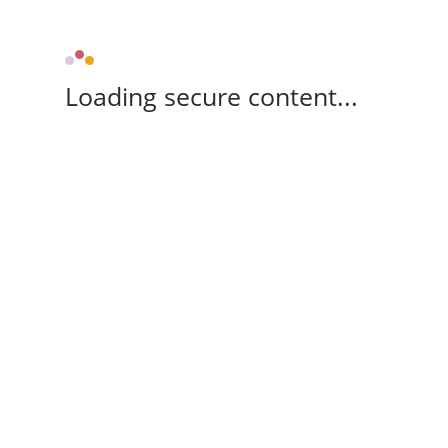
Loading secure content...