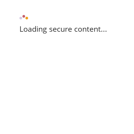
Loading secure content...