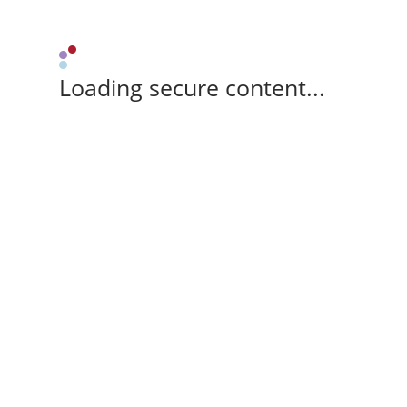
Loading secure content...