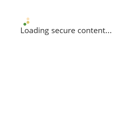
Loading secure content...