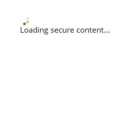
Loading secure content...