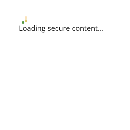
Loading secure content...