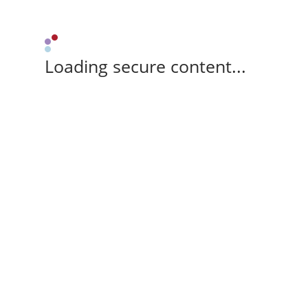
Loading secure content...