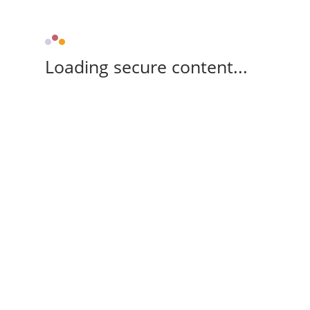
Loading secure content...