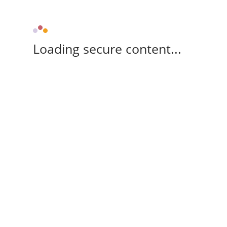
Loading secure content...