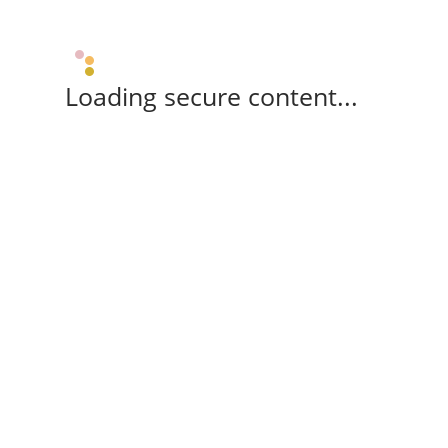
Loading secure content...