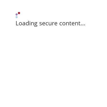
Loading secure content...