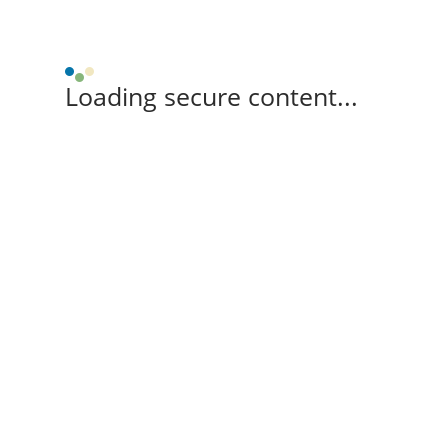
Loading secure content...