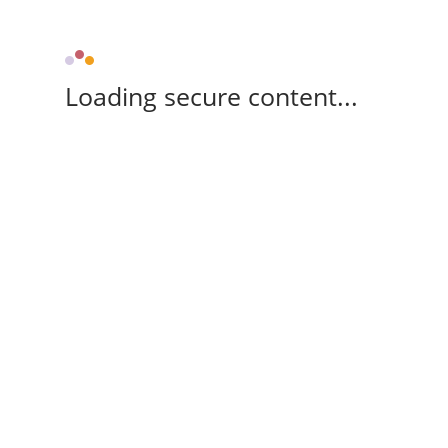
Loading secure content...