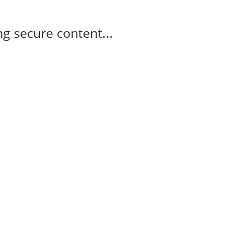
g secure content...