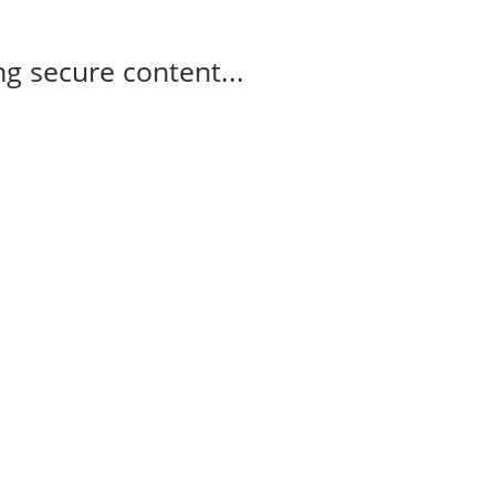
g secure content...