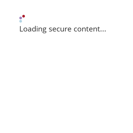
Loading secure content...