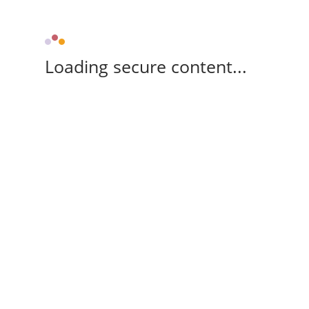
Loading secure content...