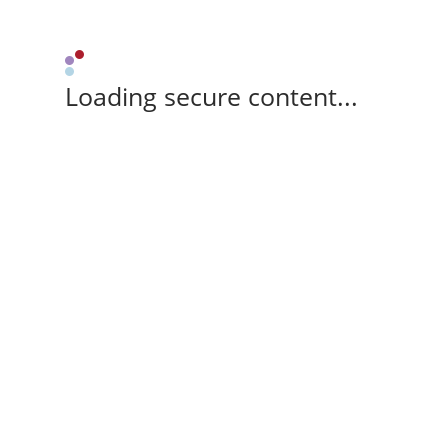
Loading secure content...