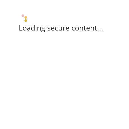
Loading secure content...