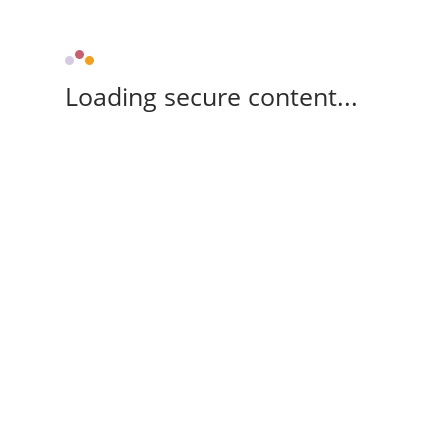
Loading secure content...