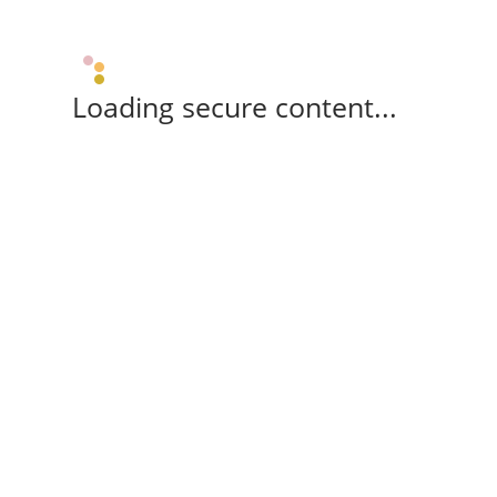
Loading secure content...