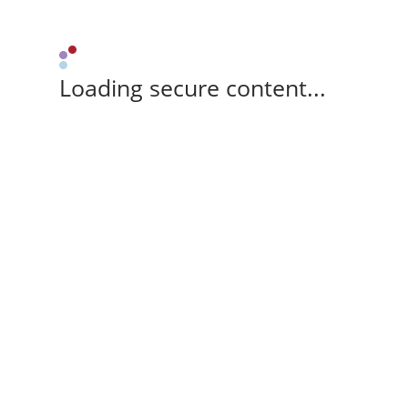
Loading secure content...