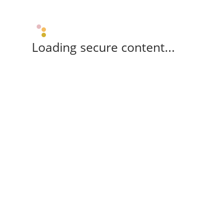
Loading secure content...