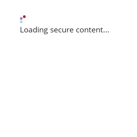
Loading secure content...