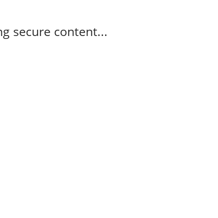
g secure content...