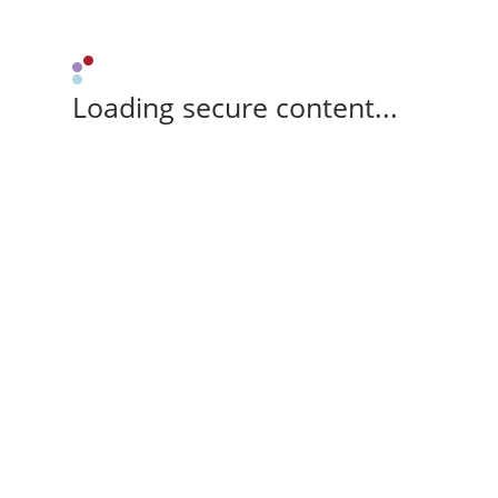
Loading secure content...