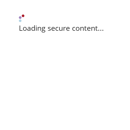
Loading secure content...