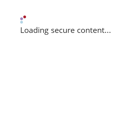
Loading secure content...