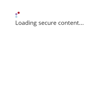
Loading secure content...