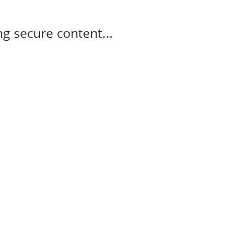
g secure content...