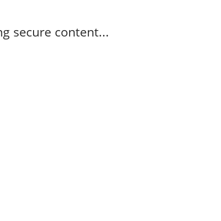
g secure content...