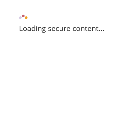
Loading secure content...