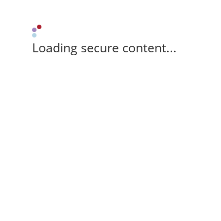
Loading secure content...