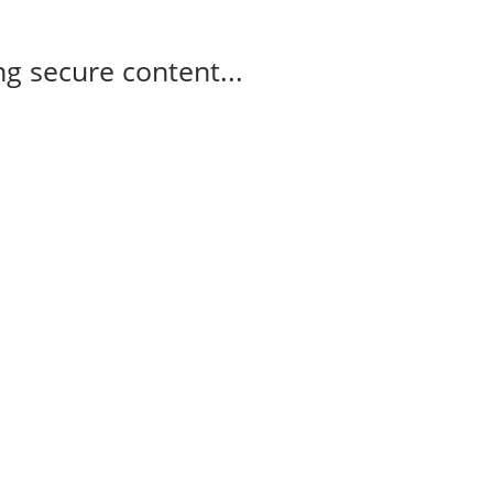
g secure content...