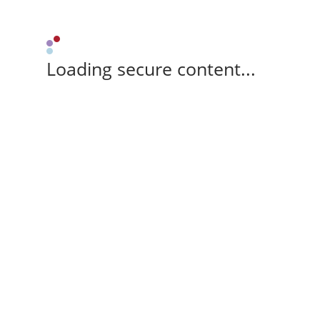
Loading secure content...