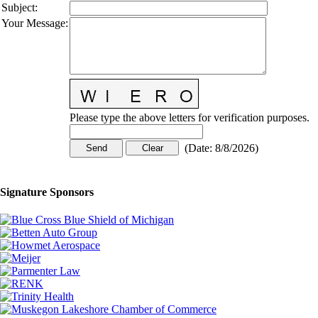
Subject
:
Your Message
:
Please type the above letters for verification purposes.
(
Date
:
8/8/2026
)
Signature Sponsors