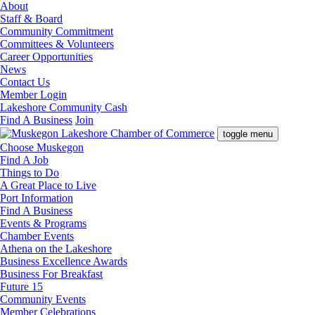
About
Staff & Board
Community Commitment
Committees & Volunteers
Career Opportunities
News
Contact Us
Member Login
Lakeshore Community Cash
Find A Business
Join
toggle menu
Choose Muskegon
Find A Job
Things to Do
A Great Place to Live
Port Information
Find A Business
Events & Programs
Chamber Events
Athena on the Lakeshore
Business Excellence Awards
Business For Breakfast
Future 15
Community Events
Member Celebrations