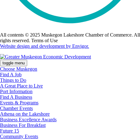
All contents © 2025 Muskegon Lakeshore Chamber of Commerce. All
rights reserved. Terms of Use
Website design and development by Envigor.
toggle menu
Choose Muskegon
Find A Job
Things to Do
A Great Place to Live
Port Information
Find A Business
Events & Programs
Chamber Events
Athena on the Lakeshore
Business Excellence Awards
Business For Breakfast
Future 15
Community Events