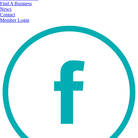
Find A Business
News
Contact
Member Login