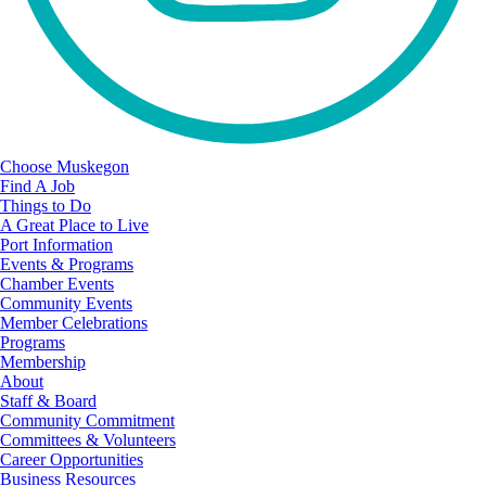
Choose Muskegon
Find A Job
Things to Do
A Great Place to Live
Port Information
Events & Programs
Chamber Events
Community Events
Member Celebrations
Programs
Membership
About
Staff & Board
Community Commitment
Committees & Volunteers
Career Opportunities
Business Resources