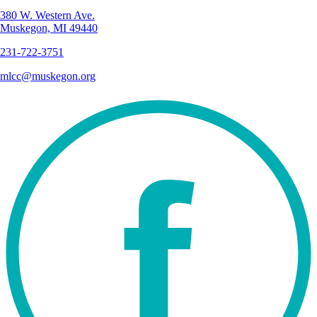
380 W. Western Ave.
Muskegon, MI 49440
231-722-3751
mlcc@muskegon.org