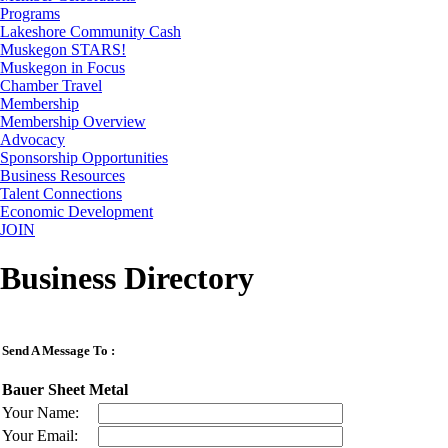
Programs
Lakeshore Community Cash
Muskegon STARS!
Muskegon in Focus
Chamber Travel
Membership
Membership Overview
Advocacy
Sponsorship Opportunities
Business Resources
Talent Connections
Economic Development
JOIN
Business Directory
Send A Message To
:
Bauer Sheet Metal
Your Name
:
Your Email
: