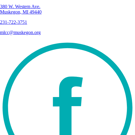
380 W. Western Ave.
Muskegon, MI 49440
231-722-3751
mlcc@muskegon.org