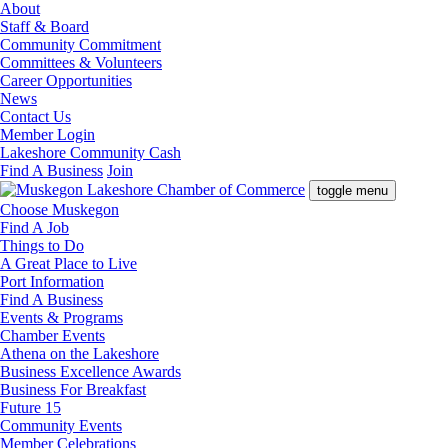
About
Staff & Board
Community Commitment
Committees & Volunteers
Career Opportunities
News
Contact Us
Member Login
Lakeshore Community Cash
Find A Business
Join
toggle menu
Choose Muskegon
Find A Job
Things to Do
A Great Place to Live
Port Information
Find A Business
Events & Programs
Chamber Events
Athena on the Lakeshore
Business Excellence Awards
Business For Breakfast
Future 15
Community Events
Member Celebrations