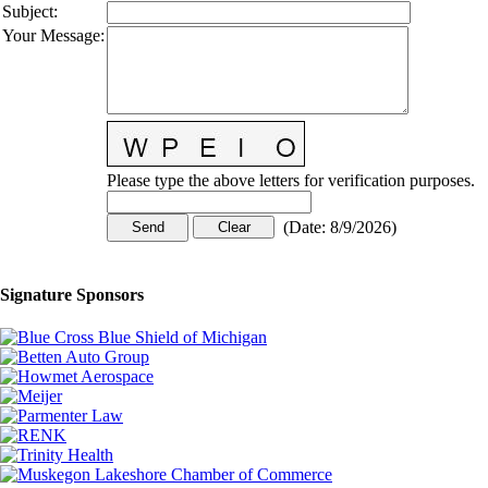
Subject
:
Your Message
:
Please type the above letters for verification purposes.
(
Date
:
8/9/2026
)
Signature Sponsors