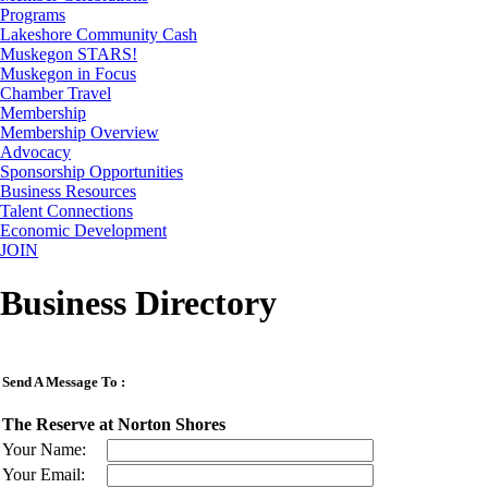
Programs
Lakeshore Community Cash
Muskegon STARS!
Muskegon in Focus
Chamber Travel
Membership
Membership Overview
Advocacy
Sponsorship Opportunities
Business Resources
Talent Connections
Economic Development
JOIN
Business Directory
Send A Message To
:
The Reserve at Norton Shores
Your Name
:
Your Email
: