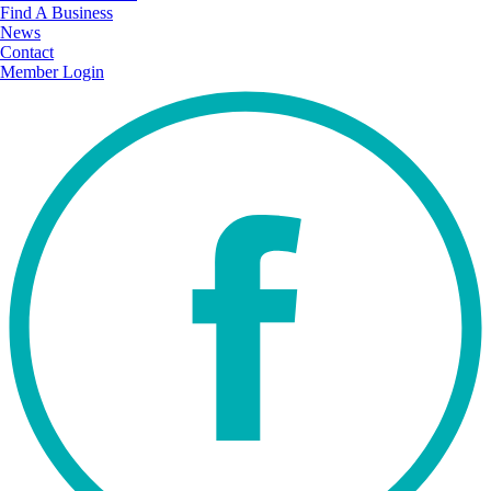
Find A Business
News
Contact
Member Login