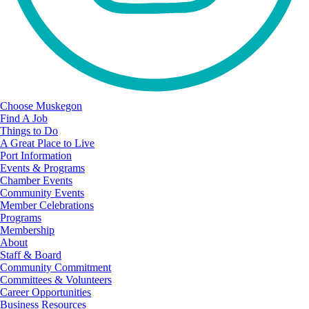
Choose Muskegon
Find A Job
Things to Do
A Great Place to Live
Port Information
Events & Programs
Chamber Events
Community Events
Member Celebrations
Programs
Membership
About
Staff & Board
Community Commitment
Committees & Volunteers
Career Opportunities
Business Resources