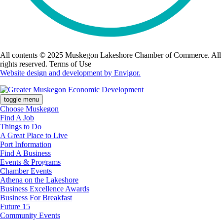
All contents © 2025 Muskegon Lakeshore Chamber of Commerce. All
rights reserved. Terms of Use
Website design and development by Envigor.
toggle menu
Choose Muskegon
Find A Job
Things to Do
A Great Place to Live
Port Information
Find A Business
Events & Programs
Chamber Events
Athena on the Lakeshore
Business Excellence Awards
Business For Breakfast
Future 15
Community Events