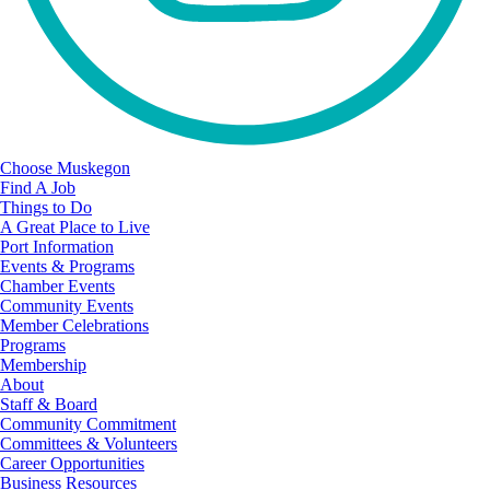
Choose Muskegon
Find A Job
Things to Do
A Great Place to Live
Port Information
Events & Programs
Chamber Events
Community Events
Member Celebrations
Programs
Membership
About
Staff & Board
Community Commitment
Committees & Volunteers
Career Opportunities
Business Resources