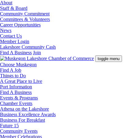
About
Staff & Board
Community Commitment
Committees & Volunteers
Career Opportunities
News
Contact Us
Member Login
Lakeshore Community Cash
Find A Business
Join
toggle menu
Choose Muskegon
Find A Job
Things to Do
A Great Place to Live
Port Information
Find A Business
Events & Programs
Chamber Events
Athena on the Lakeshore
Business Excellence Awards
Business For Breakfast
Future 15
Community Events
Member Celebrations