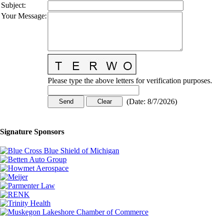
Subject
:
Your Message
:
Please type the above letters for verification purposes.
(
Date
:
8/7/2026
)
Signature Sponsors