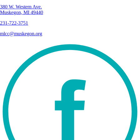
380 W. Western Ave.
Muskegon, MI 49440
231-722-3751
mlcc@muskegon.org