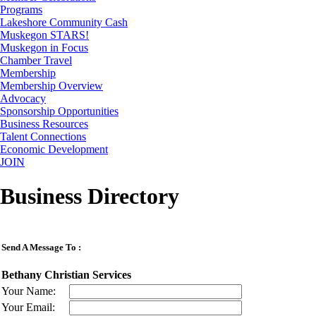
Programs
Lakeshore Community Cash
Muskegon STARS!
Muskegon in Focus
Chamber Travel
Membership
Membership Overview
Advocacy
Sponsorship Opportunities
Business Resources
Talent Connections
Economic Development
JOIN
Business Directory
Send A Message To
:
Bethany Christian Services
Your Name
:
Your Email
: