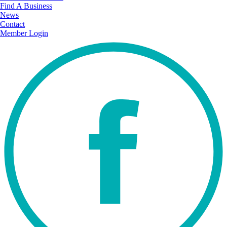
Find A Business
News
Contact
Member Login