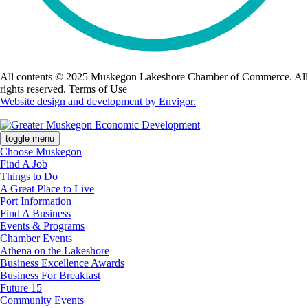
All contents © 2025 Muskegon Lakeshore Chamber of Commerce. All
rights reserved. Terms of Use
Website design and development by Envigor.
toggle menu
Choose Muskegon
Find A Job
Things to Do
A Great Place to Live
Port Information
Find A Business
Events & Programs
Chamber Events
Athena on the Lakeshore
Business Excellence Awards
Business For Breakfast
Future 15
Community Events