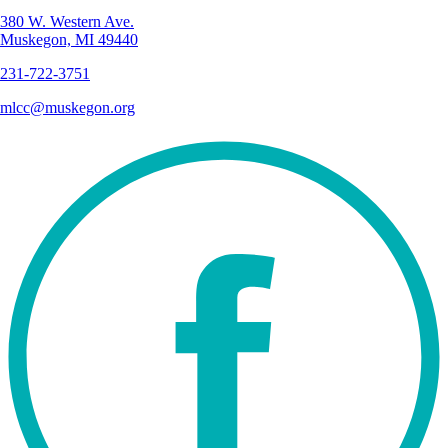
380 W. Western Ave.
Muskegon, MI 49440
231-722-3751
mlcc@muskegon.org