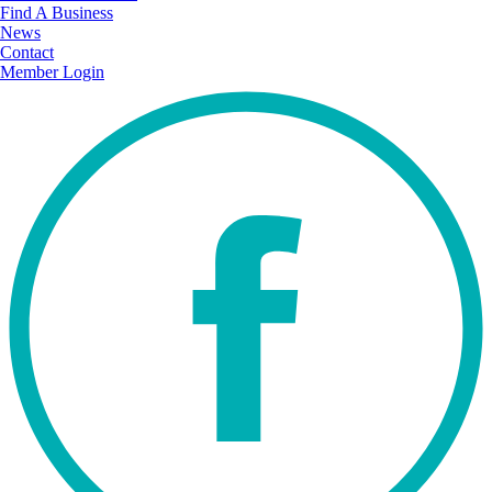
Find A Business
News
Contact
Member Login