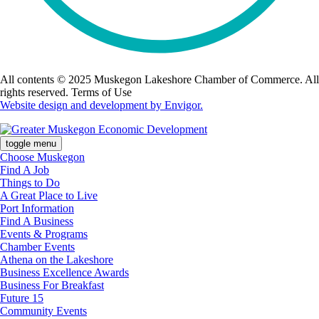
All contents © 2025 Muskegon Lakeshore Chamber of Commerce. All
rights reserved. Terms of Use
Website design and development by Envigor.
toggle menu
Choose Muskegon
Find A Job
Things to Do
A Great Place to Live
Port Information
Find A Business
Events & Programs
Chamber Events
Athena on the Lakeshore
Business Excellence Awards
Business For Breakfast
Future 15
Community Events