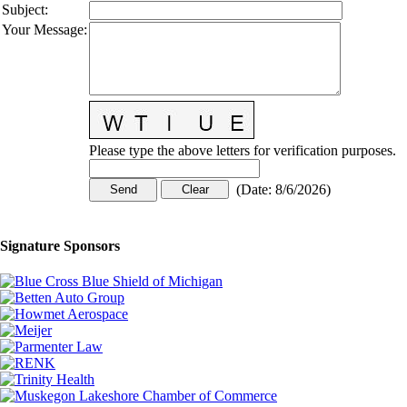
Subject
:
Your Message
:
Please type the above letters for verification purposes.
(
Date
:
8/6/2026
)
Signature Sponsors