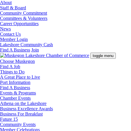
About
Staff & Board
Community Commitment
Committees & Volunteers
Career Opportunities
News
Contact Us
Member Login
Lakeshore Community Cash
Find A Business
Join
toggle menu
Choose Muskegon
Find A Job
Things to Do
A Great Place to Live
Port Information
Find A Business
Events & Programs
Chamber Events
Athena on the Lakeshore
Business Excellence Awards
Business For Breakfast
Future 15
Community Events
Member Celebrations