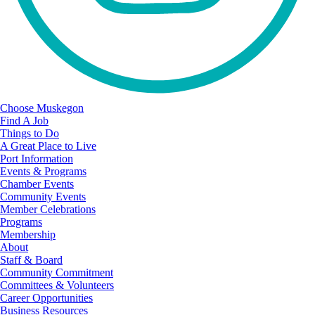
Choose Muskegon
Find A Job
Things to Do
A Great Place to Live
Port Information
Events & Programs
Chamber Events
Community Events
Member Celebrations
Programs
Membership
About
Staff & Board
Community Commitment
Committees & Volunteers
Career Opportunities
Business Resources