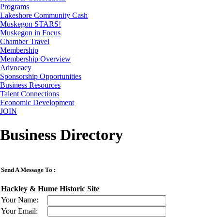
Programs
Lakeshore Community Cash
Muskegon STARS!
Muskegon in Focus
Chamber Travel
Membership
Membership Overview
Advocacy
Sponsorship Opportunities
Business Resources
Talent Connections
Economic Development
JOIN
Business Directory
Send A Message To
:
Hackley & Hume Historic Site
Your Name
:
Your Email
: