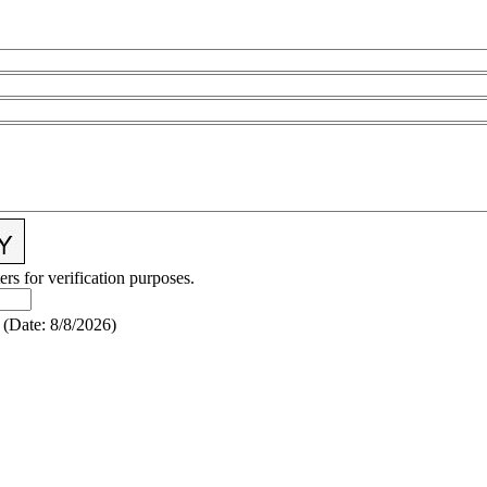
ers for verification purposes.
(
Date
:
8/8/2026
)