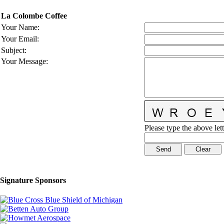
La Colombe Coffee
Your Name
:
Your Email
:
Subject
:
Your Message
:
Please type the above lett
Signature Sponsors