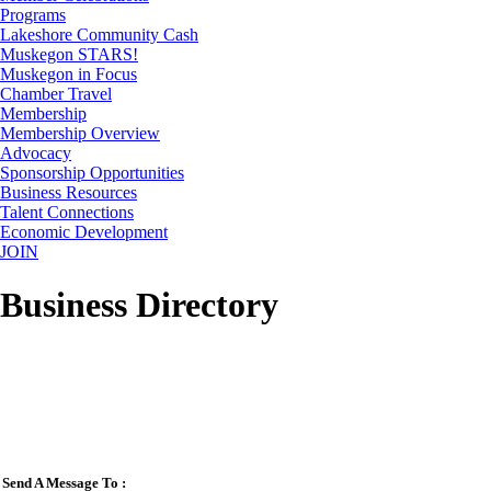
Programs
Lakeshore Community Cash
Muskegon STARS!
Muskegon in Focus
Chamber Travel
Membership
Membership Overview
Advocacy
Sponsorship Opportunities
Business Resources
Talent Connections
Economic Development
JOIN
Business Directory
Send A Message To
: