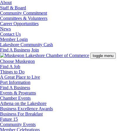
About
Staff & Board
Community Commitment
Committees & Volunteers
Career Opportunities
News
Contact Us
Member Login
Lakeshore Community Cash
Find A Business
Join
toggle menu
Choose Muskegon
Find A Job
Things to Do
A Great Place to Live
Port Information
Find A Business
Events & Programs
Chamber Events
Athena on the Lakeshore
Business Excellence Awards
Business For Breakfast
Future 15
Community Events
Member Celebrations