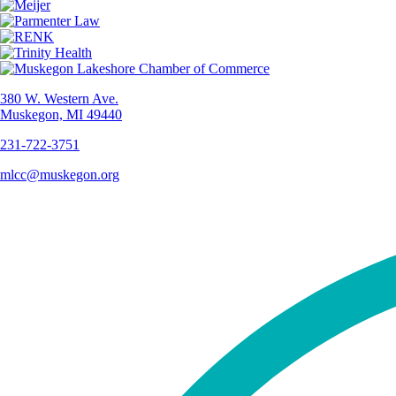
380 W. Western Ave.
Muskegon, MI 49440
231-722-3751
mlcc@muskegon.org