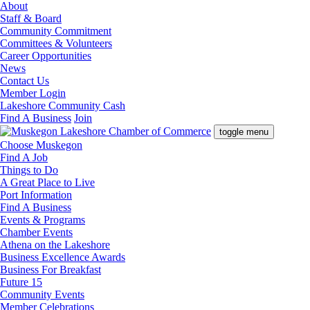
About
Staff & Board
Community Commitment
Committees & Volunteers
Career Opportunities
News
Contact Us
Member Login
Lakeshore Community Cash
Find A Business
Join
toggle menu
Choose Muskegon
Find A Job
Things to Do
A Great Place to Live
Port Information
Find A Business
Events & Programs
Chamber Events
Athena on the Lakeshore
Business Excellence Awards
Business For Breakfast
Future 15
Community Events
Member Celebrations