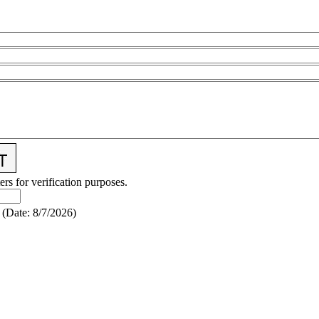
ers for verification purposes.
(
Date
:
8/7/2026
)