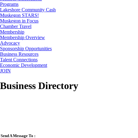
Programs
Lakeshore Community Cash
Muskegon STARS!
Muskegon in Focus
Chamber Travel
Membership
Membership Overview
Advocacy
Sponsorship Opportunities
Business Resources
Talent Connections
Economic Development
JOIN
Business Directory
Send A Message To
: