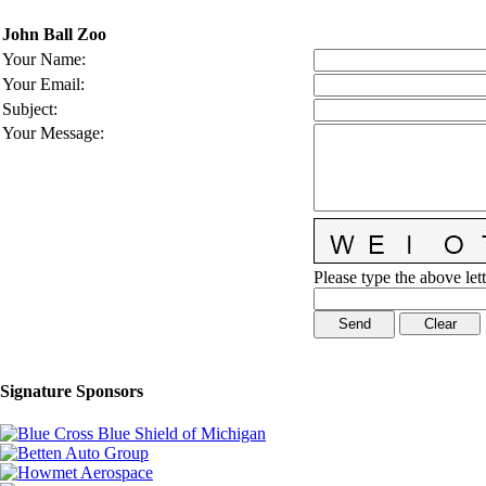
John Ball Zoo
Your Name
:
Your Email
:
Subject
:
Your Message
:
Please type the above lett
Signature Sponsors