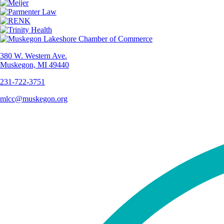
380 W. Western Ave.
Muskegon, MI 49440
231-722-3751
mlcc@muskegon.org