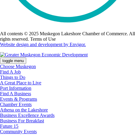
All contents © 2025 Muskegon Lakeshore Chamber of Commerce. All
rights reserved. Terms of Use
Website design and development by Envigor.
toggle menu
Choose Muskegon
Find A Job
Things to Do
A Great Place to Live
Port Information
Find A Business
Events & Programs
Chamber Events
Athena on the Lakeshore
Business Excellence Awards
Business For Breakfast
Future 15
Community Events