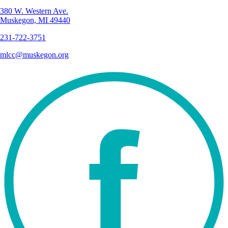
380 W. Western Ave.
Muskegon, MI 49440
231-722-3751
mlcc@muskegon.org