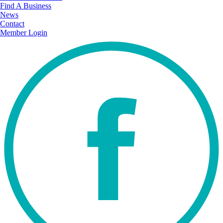
Find A Business
News
Contact
Member Login