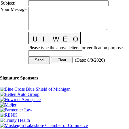
Subject
:
Your Message
:
Please type the above letters for verification purposes.
(
Date
:
8/8/2026
)
Signature Sponsors