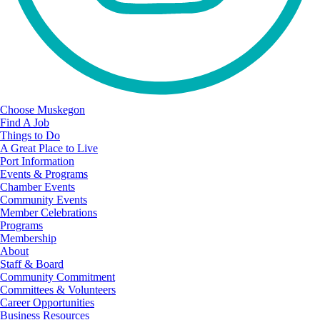
Choose Muskegon
Find A Job
Things to Do
A Great Place to Live
Port Information
Events & Programs
Chamber Events
Community Events
Member Celebrations
Programs
Membership
About
Staff & Board
Community Commitment
Committees & Volunteers
Career Opportunities
Business Resources