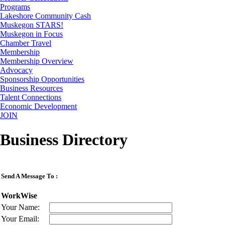
Programs
Lakeshore Community Cash
Muskegon STARS!
Muskegon in Focus
Chamber Travel
Membership
Membership Overview
Advocacy
Sponsorship Opportunities
Business Resources
Talent Connections
Economic Development
JOIN
Business Directory
Send A Message To
:
WorkWise
Your Name
:
Your Email
: