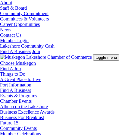
About
Staff & Board
Community Commitment
Committees & Volunteers
Career Opportunities
News
Contact Us
Member Login
Lakeshore Community Cash
Find A Business
Join
toggle menu
Choose Muskegon
Find A Job
Things to Do
A Great Place to Live
Port Information
Find A Business
Events & Programs
Chamber Events
Athena on the Lakeshore
Business Excellence Awards
Business For Breakfast
Future 15
Community Events
Member Celebrations