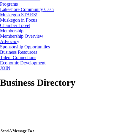
Programs
Lakeshore Community Cash
Muskegon STARS!
Muskegon in Focus
Chamber Travel
Membership
Membership Overview
Advocacy
Sponsorship Opportunities
Business Resources
Talent Connections
Economic Development
JOIN
Business Directory
Send A Message To
: