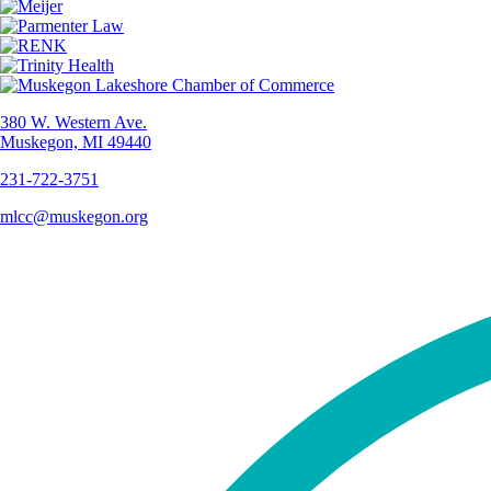
380 W. Western Ave.
Muskegon, MI 49440
231-722-3751
mlcc@muskegon.org