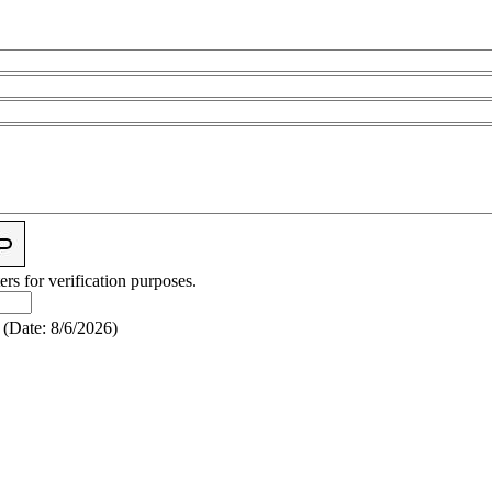
ers for verification purposes.
(
Date
:
8/6/2026
)