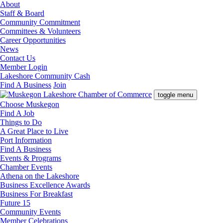
About
Staff & Board
Community Commitment
Committees & Volunteers
Career Opportunities
News
Contact Us
Member Login
Lakeshore Community Cash
Find A Business
Join
toggle menu
Choose Muskegon
Find A Job
Things to Do
A Great Place to Live
Port Information
Find A Business
Events & Programs
Chamber Events
Athena on the Lakeshore
Business Excellence Awards
Business For Breakfast
Future 15
Community Events
Member Celebrations