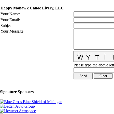
Happy Mohawk Canoe Livery, LLC
Your Name
:
Your Email
:
Subject
:
Your Message
:
Please type the above lett
Signature Sponsors