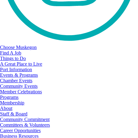
Choose Muskegon
Find A Job
Things to Do
A Great Place to Live
Port Information
Events & Programs
Chamber Events
Community Events
Member Celebrations
Programs
Membership
About
Staff & Board
Community Commitment
Committees & Volunteers
Career Opportunities
Business Resources