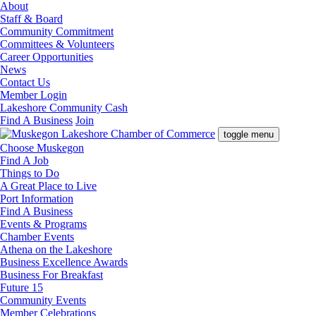
About
Staff & Board
Community Commitment
Committees & Volunteers
Career Opportunities
News
Contact Us
Member Login
Lakeshore Community Cash
Find A Business
Join
toggle menu
Choose Muskegon
Find A Job
Things to Do
A Great Place to Live
Port Information
Find A Business
Events & Programs
Chamber Events
Athena on the Lakeshore
Business Excellence Awards
Business For Breakfast
Future 15
Community Events
Member Celebrations