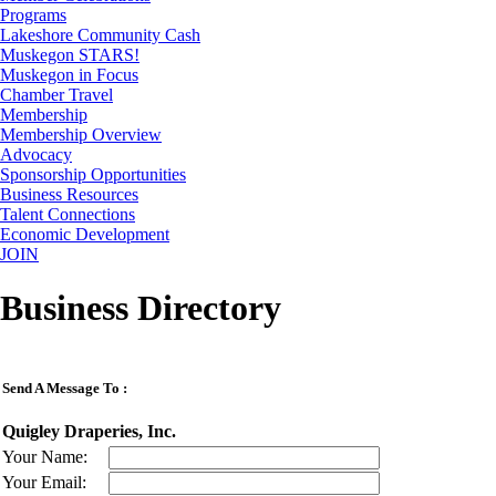
Programs
Lakeshore Community Cash
Muskegon STARS!
Muskegon in Focus
Chamber Travel
Membership
Membership Overview
Advocacy
Sponsorship Opportunities
Business Resources
Talent Connections
Economic Development
JOIN
Business Directory
Send A Message To
:
Quigley Draperies, Inc.
Your Name
:
Your Email
: