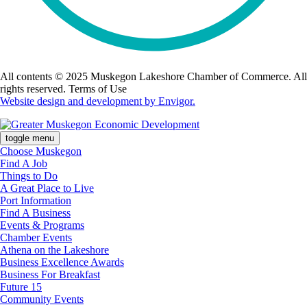
All contents © 2025 Muskegon Lakeshore Chamber of Commerce. All
rights reserved. Terms of Use
Website design and development by Envigor.
toggle menu
Choose Muskegon
Find A Job
Things to Do
A Great Place to Live
Port Information
Find A Business
Events & Programs
Chamber Events
Athena on the Lakeshore
Business Excellence Awards
Business For Breakfast
Future 15
Community Events