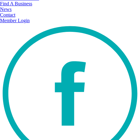
Find A Business
News
Contact
Member Login