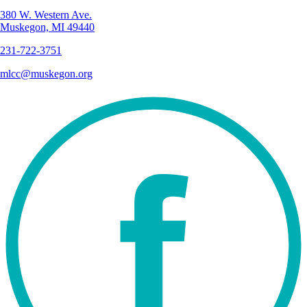
380 W. Western Ave.
Muskegon, MI 49440
231-722-3751
mlcc@muskegon.org