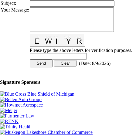
Subject
:
Your Message
:
Please type the above letters for verification purposes.
(
Date
:
8/9/2026
)
Signature Sponsors