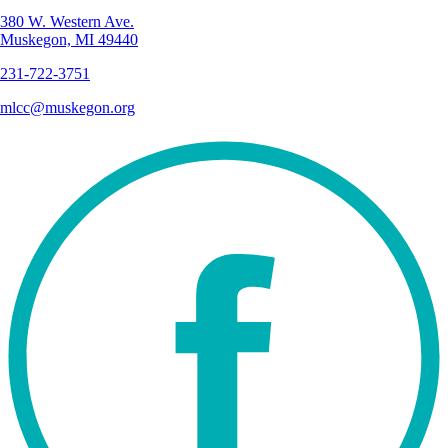
380 W. Western Ave.
Muskegon, MI 49440
231-722-3751
mlcc@muskegon.org