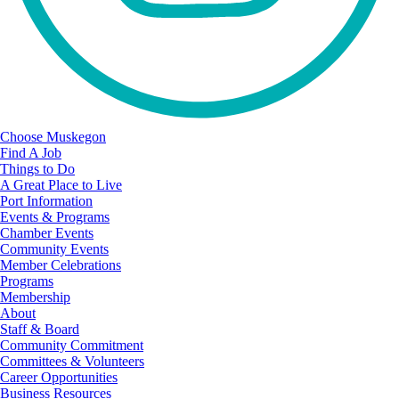
Choose Muskegon
Find A Job
Things to Do
A Great Place to Live
Port Information
Events & Programs
Chamber Events
Community Events
Member Celebrations
Programs
Membership
About
Staff & Board
Community Commitment
Committees & Volunteers
Career Opportunities
Business Resources