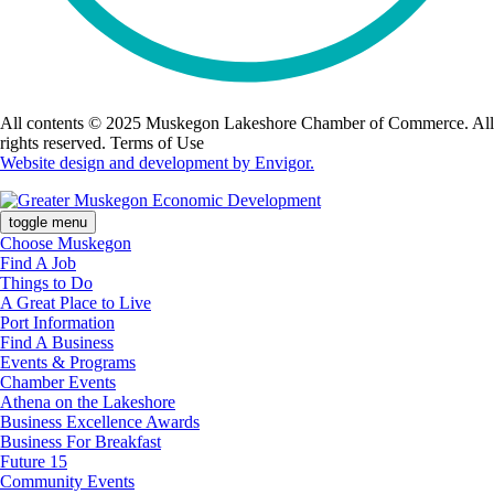
All contents © 2025 Muskegon Lakeshore Chamber of Commerce. All
rights reserved. Terms of Use
Website design and development by Envigor.
toggle menu
Choose Muskegon
Find A Job
Things to Do
A Great Place to Live
Port Information
Find A Business
Events & Programs
Chamber Events
Athena on the Lakeshore
Business Excellence Awards
Business For Breakfast
Future 15
Community Events