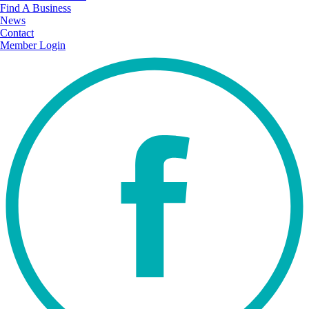
Find A Business
News
Contact
Member Login