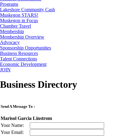
Programs
Lakeshore Community Cash
Muskegon STARS!
Muskegon in Focus
Chamber Travel
Membership
Membership Overview
Advocacy
Sponsorship Opportunities
Business Resources
Talent Connections
Economic Development
JOIN
Business Directory
Send A Message To
:
Marisol Garcia Linstrom
Your Name
:
Your Email
: