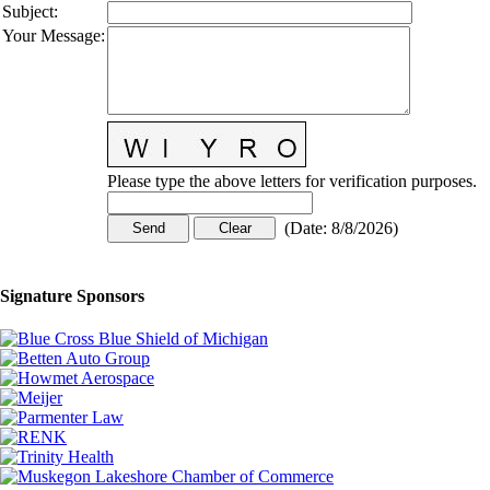
Subject
:
Your Message
:
Please type the above letters for verification purposes.
(
Date
:
8/8/2026
)
Signature Sponsors