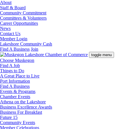
About
Staff & Board
Community Commitment
Committees & Volunteers
Career Opportunities
News
Contact Us
Member Login
Lakeshore Community Cash
Find A Business
Join
toggle menu
Choose Muskegon
Find A Job
Things to Do
A Great Place to Live
Port Information
Find A Business
Events & Programs
Chamber Events
Athena on the Lakeshore
Business Excellence Awards
Business For Breakfast
Future 15
Community Events
Member Celebrations